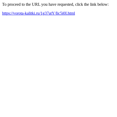
To proceed to the URL you have requested, click the link below:
https://vorota-kalitki.ru/1g37atY/Iic5i0I.html