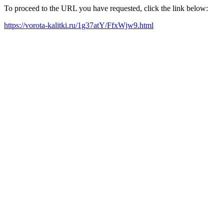
To proceed to the URL you have requested, click the link below:
https://vorota-kalitki.ru/1g37atY/FfxWjw9.html