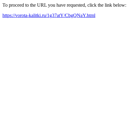
To proceed to the URL you have requested, click the link below:
https://vorota-kalitki.ru/1g37atY/CbgQNaY.html