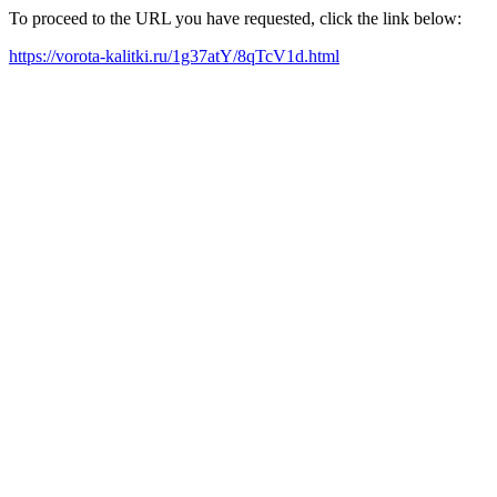
To proceed to the URL you have requested, click the link below:
https://vorota-kalitki.ru/1g37atY/8qTcV1d.html