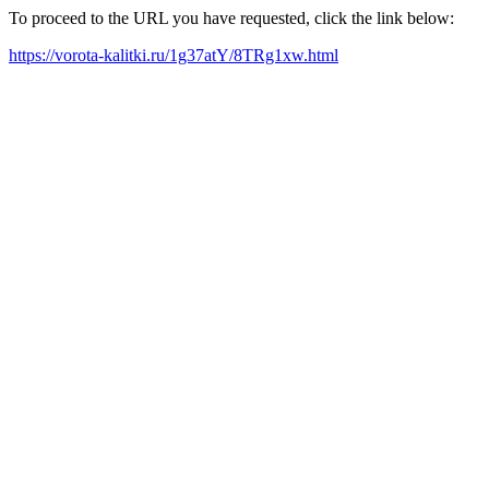
To proceed to the URL you have requested, click the link below:
https://vorota-kalitki.ru/1g37atY/8TRg1xw.html