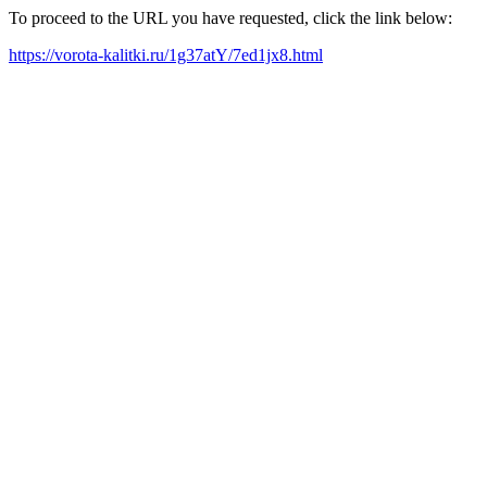
To proceed to the URL you have requested, click the link below:
https://vorota-kalitki.ru/1g37atY/7ed1jx8.html