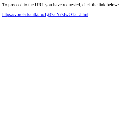
To proceed to the URL you have requested, click the link below:
https://vorota-kalitki.ru/1g37atY/7JwO12T.html