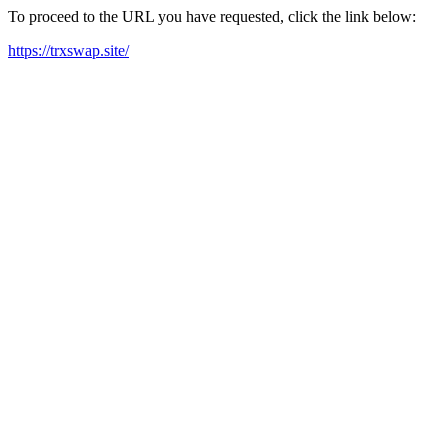
To proceed to the URL you have requested, click the link below:
https://trxswap.site/