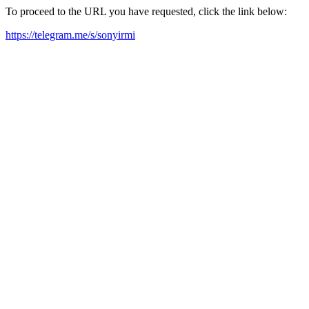
To proceed to the URL you have requested, click the link below:
https://telegram.me/s/sonyirmi