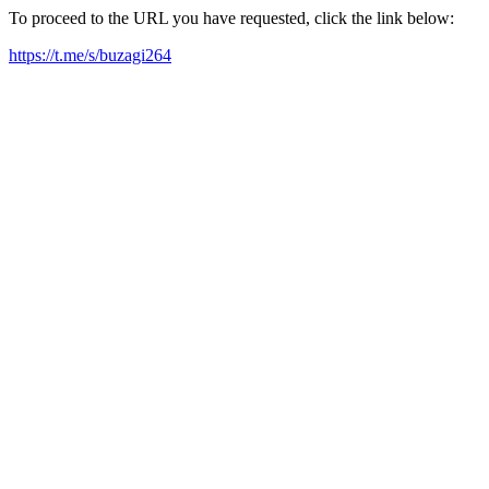
To proceed to the URL you have requested, click the link below:
https://t.me/s/buzagi264