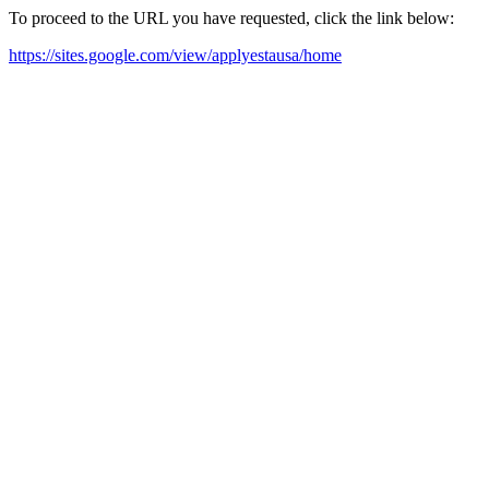
To proceed to the URL you have requested, click the link below:
https://sites.google.com/view/applyestausa/home