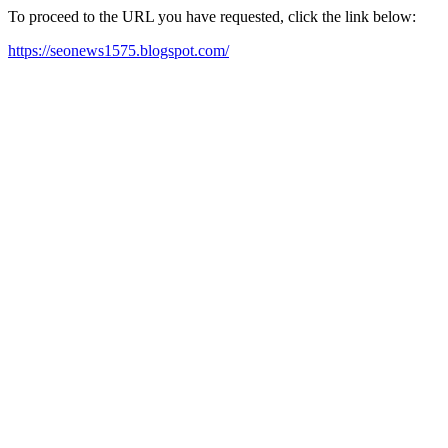
To proceed to the URL you have requested, click the link below:
https://seonews1575.blogspot.com/