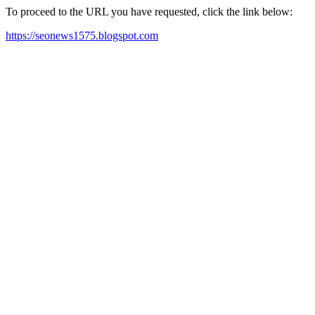
To proceed to the URL you have requested, click the link below:
https://seonews1575.blogspot.com