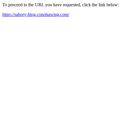
To proceed to the URL you have requested, click the link below:
https://sabory-blog.conohawing.com/