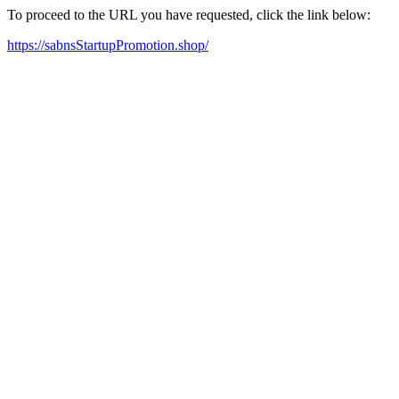
To proceed to the URL you have requested, click the link below:
https://sabnsStartupPromotion.shop/