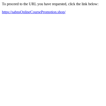
To proceed to the URL you have requested, click the link below:
https://sabnsOnlineCoursePromotion.shop/