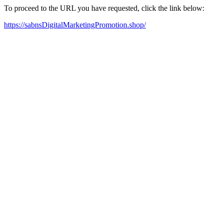
To proceed to the URL you have requested, click the link below:
https://sabnsDigitalMarketingPromotion.shop/