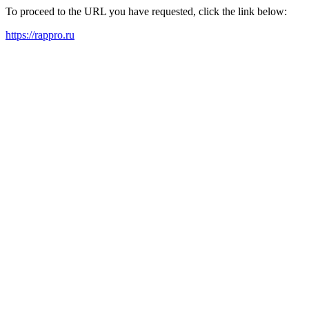
To proceed to the URL you have requested, click the link below:
https://rappro.ru