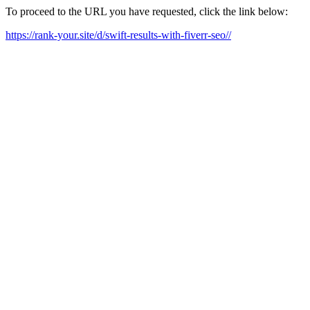
To proceed to the URL you have requested, click the link below:
https://rank-your.site/d/swift-results-with-fiverr-seo//