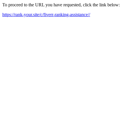
To proceed to the URL you have requested, click the link below:
https://rank-your.site/c/fiverr-ranking-assistance//