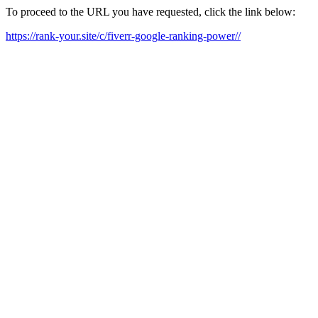
To proceed to the URL you have requested, click the link below:
https://rank-your.site/c/fiverr-google-ranking-power//