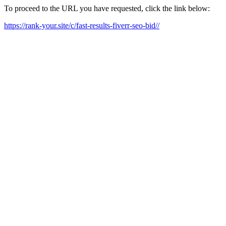
To proceed to the URL you have requested, click the link below:
https://rank-your.site/c/fast-results-fiverr-seo-bid//