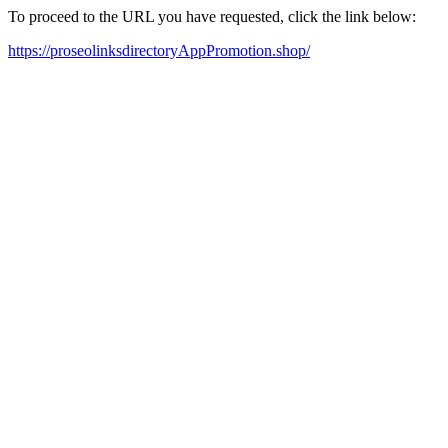
To proceed to the URL you have requested, click the link below:
https://proseolinksdirectoryAppPromotion.shop/