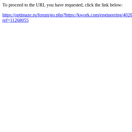
To proceed to the URL you have requested, click the link below:
https://optimaze.ru/forum/go.php?https://kwork.com/engineering/402
ref=11268055