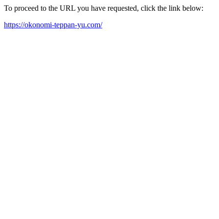
To proceed to the URL you have requested, click the link below:
https://okonomi-teppan-yu.com/