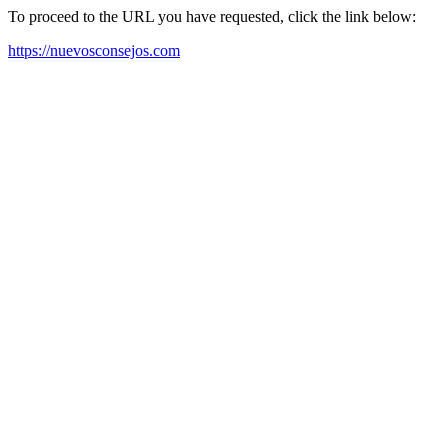
To proceed to the URL you have requested, click the link below:
https://nuevosconsejos.com