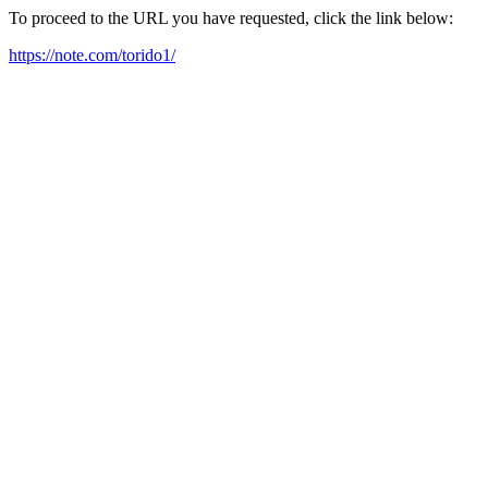
To proceed to the URL you have requested, click the link below:
https://note.com/torido1/