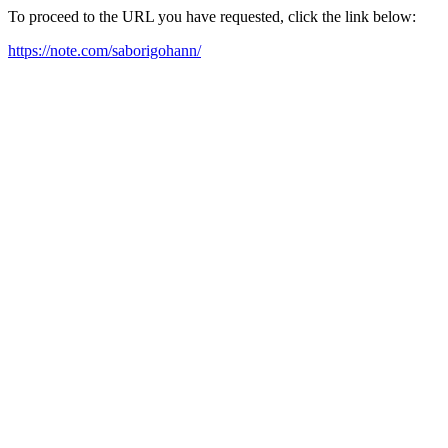
To proceed to the URL you have requested, click the link below:
https://note.com/saborigohann/