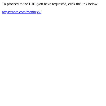
To proceed to the URL you have requested, click the link below:
https://note.com/monkey2/