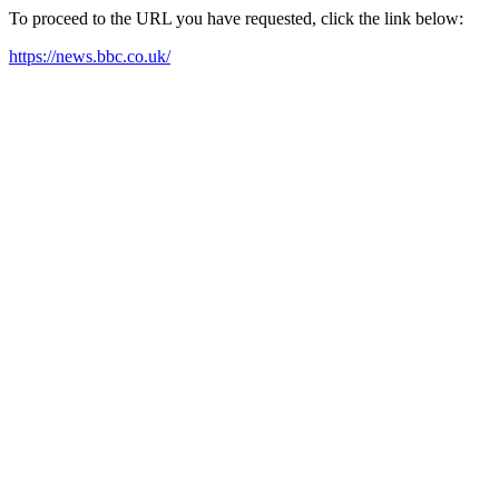
To proceed to the URL you have requested, click the link below:
https://news.bbc.co.uk/