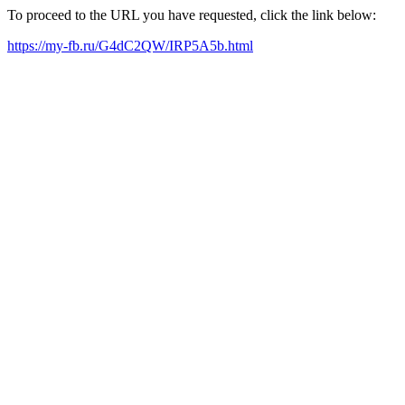
To proceed to the URL you have requested, click the link below:
https://my-fb.ru/G4dC2QW/IRP5A5b.html