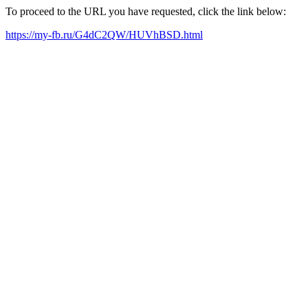
To proceed to the URL you have requested, click the link below:
https://my-fb.ru/G4dC2QW/HUVhBSD.html