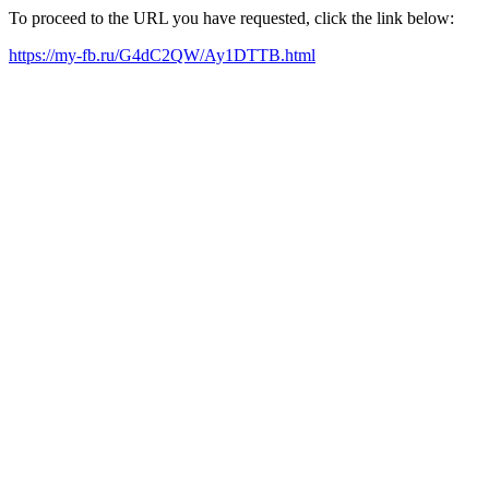
To proceed to the URL you have requested, click the link below:
https://my-fb.ru/G4dC2QW/Ay1DTTB.html