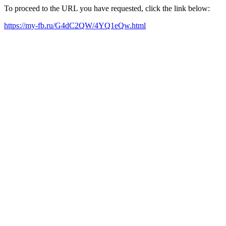
To proceed to the URL you have requested, click the link below:
https://my-fb.ru/G4dC2QW/4YQ1eQw.html