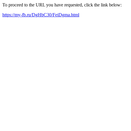
To proceed to the URL you have requested, click the link below:
https://my-fb.ru/DgHbC30/FeiDgma.html