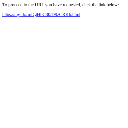
To proceed to the URL you have requested, click the link below:
https://my-fb.ru/DgHbC30/D9zCRKh.html