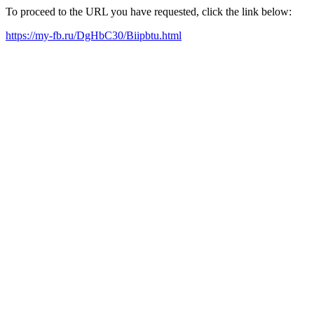
To proceed to the URL you have requested, click the link below:
https://my-fb.ru/DgHbC30/Biipbtu.html