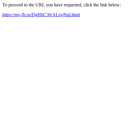
To proceed to the URL you have requested, click the link below:
https://my-fb.ru/DgHbC30/ALoyPqd.html