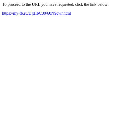
To proceed to the URL you have requested, click the link below:
https://my-fb.ru/DgHbC30/60N9cwr.html