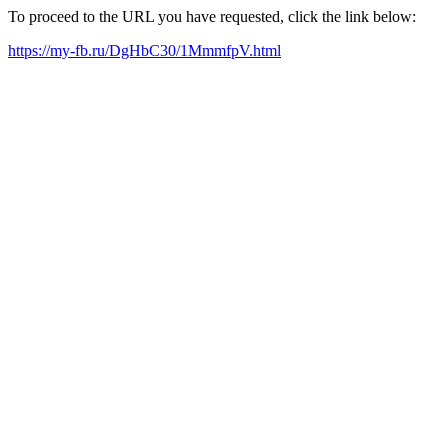
To proceed to the URL you have requested, click the link below:
https://my-fb.ru/DgHbC30/1MmmfpV.html