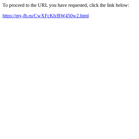
To proceed to the URL you have requested, click the link below:
https://my-fb.ru/CwXFcKb/BW450w2.html