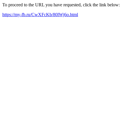
To proceed to the URL you have requested, click the link below:
https://my-fb.ru/CwXFcKb/80lWj6o.html