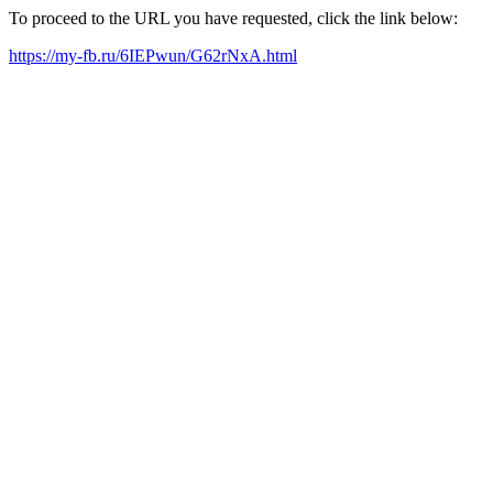
To proceed to the URL you have requested, click the link below:
https://my-fb.ru/6IEPwun/G62rNxA.html