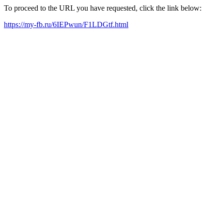
To proceed to the URL you have requested, click the link below:
https://my-fb.ru/6IEPwun/F1LDGtf.html