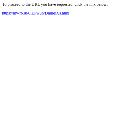
To proceed to the URL you have requested, click the link below:
https://my-fb.ru/6IEPwun/DmnqjXs.html