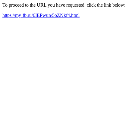
To proceed to the URL you have requested, click the link below:
https://my-fb.ru/6IEPwun/5oZNkf4.html