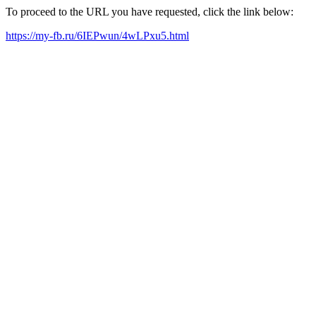
To proceed to the URL you have requested, click the link below:
https://my-fb.ru/6IEPwun/4wLPxu5.html