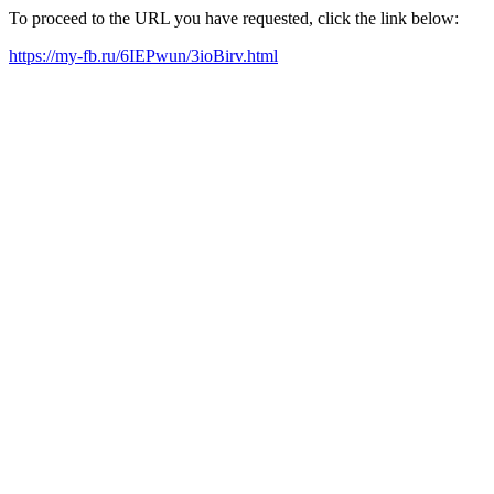
To proceed to the URL you have requested, click the link below:
https://my-fb.ru/6IEPwun/3ioBirv.html