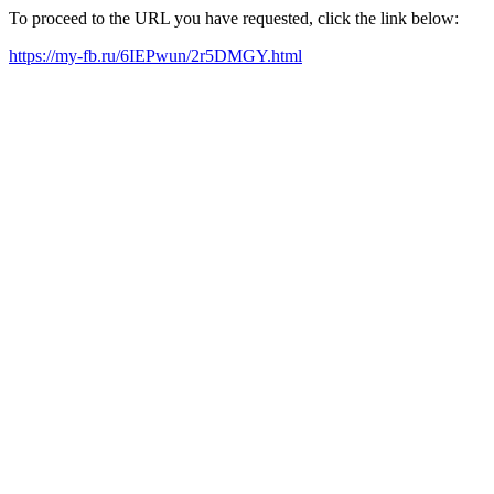
To proceed to the URL you have requested, click the link below:
https://my-fb.ru/6IEPwun/2r5DMGY.html