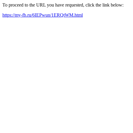
To proceed to the URL you have requested, click the link below:
https://my-fb.ru/6IEPwun/1ERQtWM.html